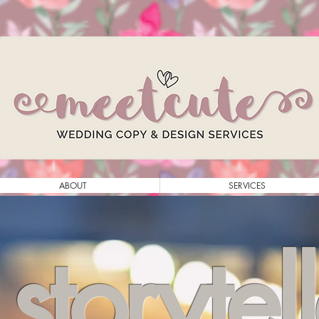
ABOUT
SERVICES
storytel