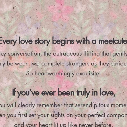
Every love story begins with a meetcute
ky conversation, the outrageous flirting that gentl
ry between two complete strangers as they curiou
So heartwarmingly exquisite!
If you’ve ever been truly in love,
ou will clearly remember that serendipitous mome
n you first set your sights on your perfect compa
and your heart lit up like never before.