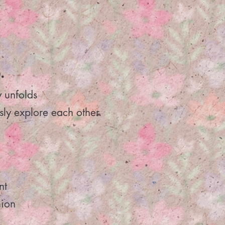
.
y unfolds
sly explore each other.
nt
nion