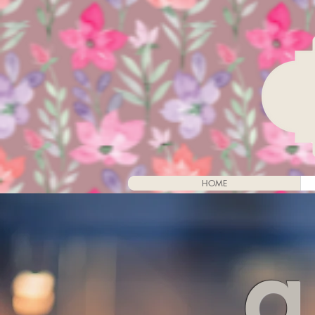
HOME
a 