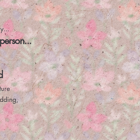
y...
person...
d
ture
dding,