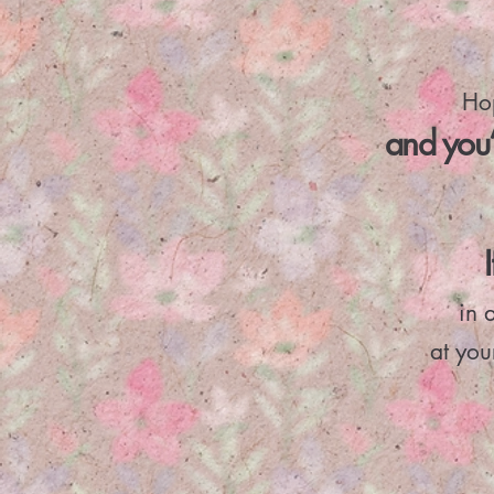
Hop
and you’
in 
at yo