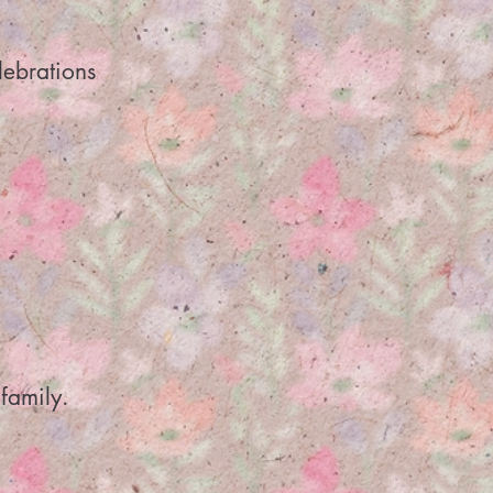
lebrations
family.