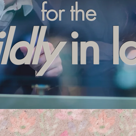
for the
ldly
in l