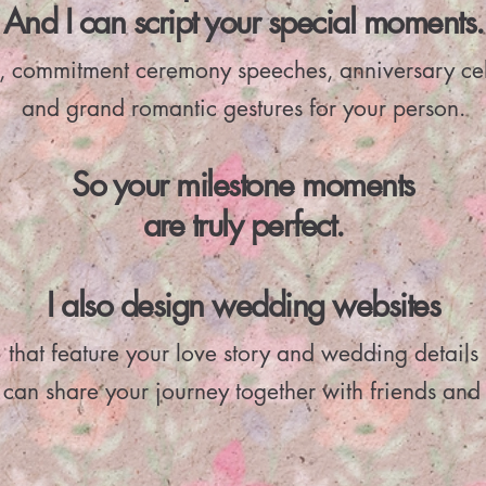
And I can script your special moments.
, commitment ceremony speeches, anniversary ce
and grand romantic gestures for your person.
So your milestone moments
are truly perfect.
I also design wedding websites
that feature your love story and wedding details
 can share your journey together with friends and 