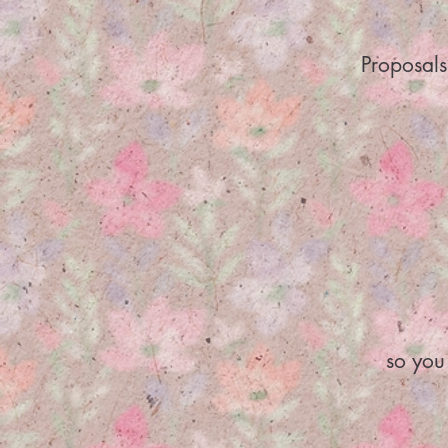
Proposals
so you