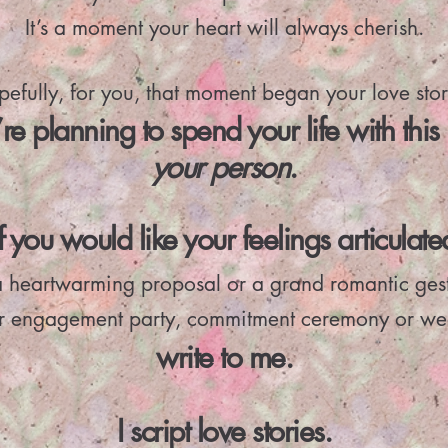
It’s a moment your heart will always cherish.
efully, for you, that moment began your love stor
re planning to spend your life with this 
your
person
.
If you would like your feelings articulate
a heartwarming proposal or a grand romantic ges
ur engagement party, commitment ceremony or we
write to me.
I script love stories.