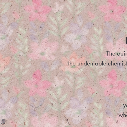
The quir
the undeniable chemist
y
whe