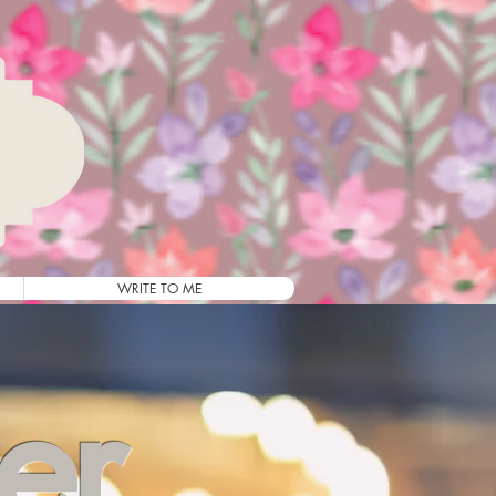
WRITE TO ME
ler