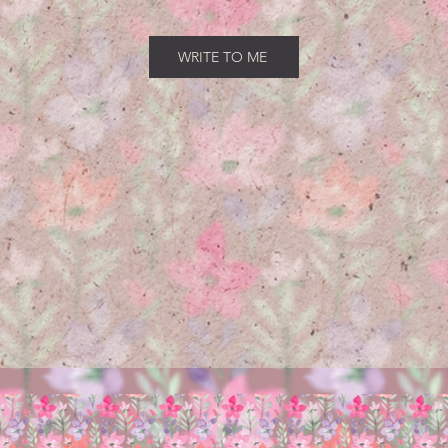
WRITE TO ME