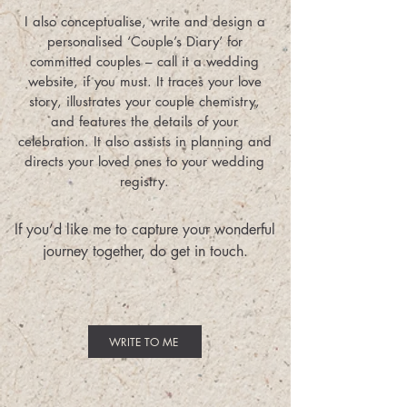
I also conceptualise, write and design a
personalised ‘Couple’s Diary’ for
committed couples – call it a wedding
website, if you must. It traces your love
story, illustrates your couple chemistry,
and features the details of your
celebration. It also assists in planning and
directs your loved ones to your wedding
registry.
If you’d like me to capture your wonderful
journey together, do get in touch.
WRITE TO ME