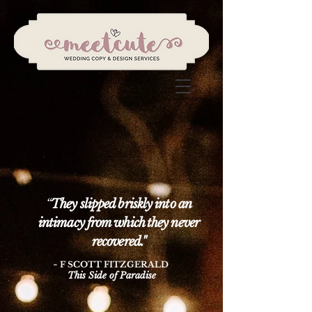
“
They slipped briskly into an
intimacy from which they never
recovered."
~ F SCOTT FITZGERALD
This Side of Paradise