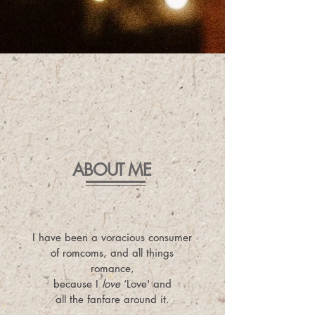
ABOUT ME
I have been a voracious consumer
of romcoms, and all things
romance,
because I
love
‘Love' and
all the fanfare around it.