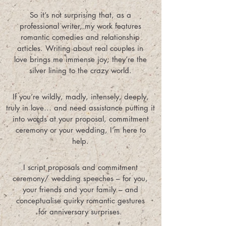
So it’s not surprising that, as a
professional writer, my work features
romantic comedies and relationship
articles. Writing about real couples in
love brings me immense joy; they’re the
silver lining to the crazy world.
If you’re wildly, madly, intensely, deeply,
truly in love… and need assistance putting it
into words at your proposal, commitment
ceremony or your wedding, I’m here to
help.
I script proposals and commitment
ceremony/ wedding speeches – for you,
your friends and your family – and
conceptualise quirky romantic gestures
for anniversary surprises.