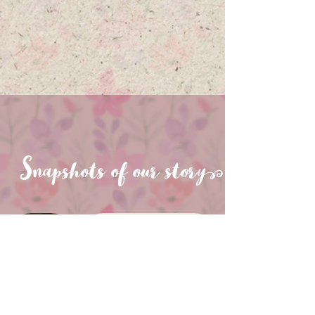
Snapshots of our stor
y