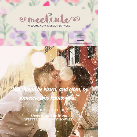
“You should be kissed, and often, by
someone who knows how.”
~ RHETT BUTLER
,
Gone With The Wind
WRITTEN BY SIDNEY HOWARD