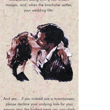
images, and, when the brouhaha settles,
your wedding film.
And yes… if you indeed
are
a mountaineer,
please declare your undying love for your
person atop the highest peak you can climb