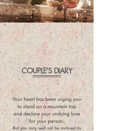
COUPLE’S DIARY
Your heart has been urging you
to stand on a mountain top
and declare your undying love
for your person.
But you may well not be inclined to