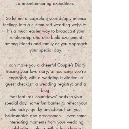
a mountaineering expedition.
So let me encapsulate your deeply intense
feelings into a customised wedding website.
It’s a much easier way to broadcast your
relationship and also build excitement
among friends and family as you approach
your special day.
I can make you a cheerful Couple’s Diary
tracing your love story; announcing you’re
engaged; with a wedding invitation; a
guest checklist; a wedding registry; and a
blog
that features ‘countdown’ posts to your
special day, some fun banter to reflect your
chemistry, quirky anecdotes from your
bridesmaids and groomsmen… even some
interesting moments from your wedding
celebration, along with a few chosen