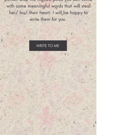
with some meaningful words that will steal
her/ his/ their heart. I will be happy to
write them for you.
WRITE TO ME